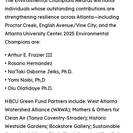
The Environmental Champions Awards will honor
individuals whose outstanding contributions are
strengthening resilience across Atlanta—including
Proctor Creek, English Avenue/Vine City, and the
Atlanta University Center. 2025 Environmental
Champions are:
• Arthur E. Frazier III
• Rosario Hernandez
• Na'Taki Osborne Jelks, Ph.D.
• Yomi Noibi, Ph,D
• Olu Olatidoye Ph.D.
HBCU Green Fund Partners include: West Atlanta
Watershed Alliance (WAWA); Mothers & Others for
Clean Air (Tanya Coventry-Strader); Historic
Westside Gardens; Bookstore Gallery; Sustainable