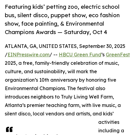
Featuring kids’ petting zoo, electric school
bus, silent disco, puppet show, eco fashion
show, face painting, & Environmental
Champions Awards — Saturday, Oct 4
ATLANTA, GA, UNITED STATES, September 30, 2025
/
EINPresswire.com
/ --
HBCU Green Fund
’s
GreenFest
2025, a free, family-friendly celebration of music,
culture, and sustainability, will mark the
organization’s 10th anniversary by honoring five
Environmental Champions. The festival also
introduces neighbors to Truly Living Well Farm,
Atlanta’s premier teaching farm, with live music, a
silent disco, local vendors and artists, and kids’
activities
including a