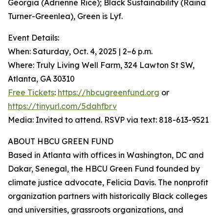
Georgia (Adrienne Rice); Black Sustainability (Raina
Turner-Greenlea), Green is Lyf.
Event Details:
When: Saturday, Oct. 4, 2025 | 2–6 p.m.
Where: Truly Living Well Farm, 324 Lawton St SW,
Atlanta, GA 30310
Free Tickets
:
https://hbcugreenfund.org
or
https://tinyurl.com/5dahfbrv
Media: Invited to attend. RSVP via text: 818-613-9521
ABOUT HBCU GREEN FUND
Based in Atlanta with offices in Washington, DC and
Dakar, Senegal, the HBCU Green Fund founded by
climate justice advocate, Felicia Davis. The nonprofit
organization partners with historically Black colleges
and universities, grassroots organizations, and