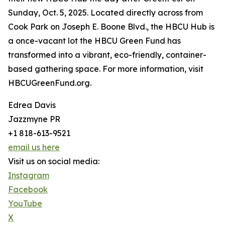
Sunday, Oct. 5, 2025. Located directly across from
Cook Park on Joseph E. Boone Blvd., the HBCU Hub is
a once-vacant lot the HBCU Green Fund has
transformed into a vibrant, eco-friendly, container-
based gathering space. For more information, visit
HBCUGreenFund.org.
Edrea Davis
Jazzmyne PR
+1 818-613-9521
email us here
Visit us on social media:
Instagram
Facebook
YouTube
X