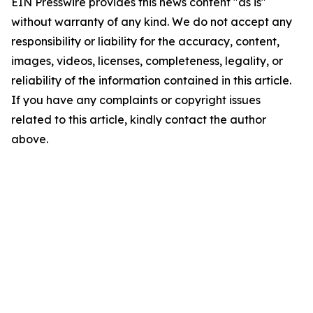
EIN Presswire provides this news content "as is"
without warranty of any kind. We do not accept any
responsibility or liability for the accuracy, content,
images, videos, licenses, completeness, legality, or
reliability of the information contained in this article.
If you have any complaints or copyright issues
related to this article, kindly contact the author
above.