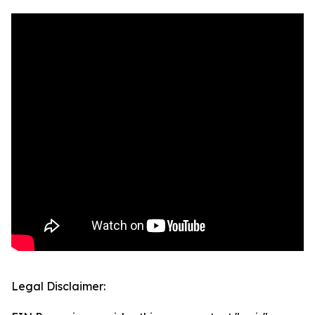
Legal Disclaimer: