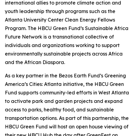
international allies to promote climate action and
youth leadership through programs such as the
Atlanta University Center Clean Energy Fellows
Program. The HBCU Green Fund’s Sustainable Africa
Future Network is a transnational collective of
individuals and organizations working to support
environmentally sustainable projects across Africa
and the African Diaspora.
As a key partner in the Bezos Earth Fund’s Greening
America’s Cities: Atlanta initiative, the HBCU Green
Fund supports community-led efforts in West Atlanta
to activate park and garden projects and expand
access to parks, healthy food, and sustainable
transportation options. As part of this partnership, the
HBCU Green Fund will host an open house viewing of
their new HBCU Hub the day after GreenFest on