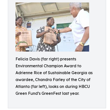
Felicia Davis (far right) presents
Environmental Champion Award to
Adrienne Rice of Sustainable Georgia as
awardee, Chandra Farley of the City of
Atlanta (far left), looks on during HBCU
Green Fund’s GreenFest last year.