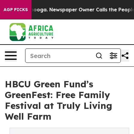
 Chattanooga. Newspaper Owner Calls the People Abru
AGP PICKS
HBCU Green Fund’s
GreenFest: Free Family
Festival at Truly Living
Well Farm