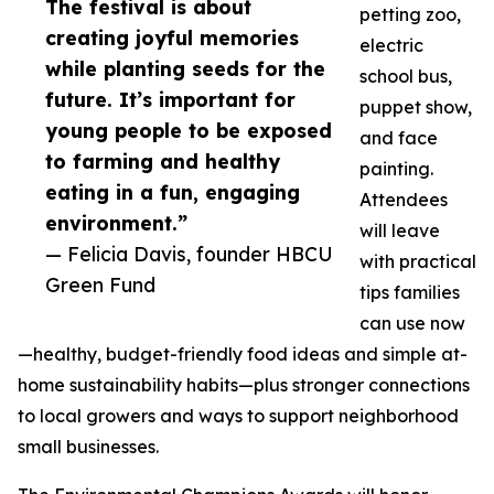
The festival is about
petting zoo,
creating joyful memories
electric
while planting seeds for the
school bus,
future. It’s important for
puppet show,
young people to be exposed
and face
to farming and healthy
painting.
eating in a fun, engaging
Attendees
environment.”
will leave
— Felicia Davis, founder HBCU
with practical
Green Fund
tips families
can use now
—healthy, budget-friendly food ideas and simple at-
home sustainability habits—plus stronger connections
to local growers and ways to support neighborhood
small businesses.