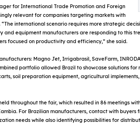
ger for International Trade Promotion and Foreign
ingly relevant for companies targeting markets with
The international scenario requires more strategic decisi
ry and equipment manufacturers are responding to this tren
s focused on productivity and efficiency,” she said.
 manufacturers: Magno Jet, Irrigabrasil, SaveFarm, INRODA
mbined portfolio allowed Brazil to showcase solutions for 
carts, soil preparation equipment, agricultural implements,
eld throughout the fair, which resulted in 86 meetings with
mbia. For Brazilian manufacturers, contact with buyers f
tion needs while also identifying possibilities for distrib