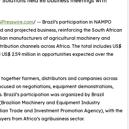
 Solutions held 86 business meetings with
NPresswire.com
/ -- Brazil’s participation in NAMPO
d and projected business, reinforcing the South African
zilian manufacturers of agricultural machinery and
ribution channels across Africa. The total includes US$
US$ 2.59 million in opportunities expected over the
 together farmers, distributors and companies across
focused on negotiations, equipment demonstrations,
 Brazil’s participation was organized by Brazil
(Brazilian Machinery and Equipment Industry
zilian Trade and Investment Promotion Agency), with the
yers from Africa’s agribusiness sector.