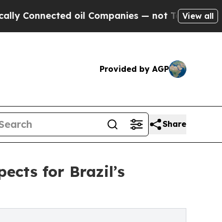
nnected oil Companies — not Taxpayers — the Cha
View all
Provided by AGP
Share
cts for Brazil’s