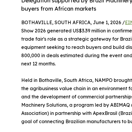
Delegation supported by Brazil Machinery
buyers from African markets
BOTHAVILLE, SOUTH AFRICA, June 1, 2026 /
EI
Show 2026 generated US$3.39 million in confirme
trade fair's role as a strategic gateway for Bra
equipment seeking to reach buyers and build dist
800,000 in deals estimated during the event and 
next 12 months.
Held in Bothaville, South Africa, NAMPO brought
the agribusiness value chain in an environment 
and the development of commercial partnerships.
Machinery Solutions, a program led by ABIMAQ 
Association) in partnership with ApexBrasil (Bra
goal of connecting Brazilian manufacturers to bu