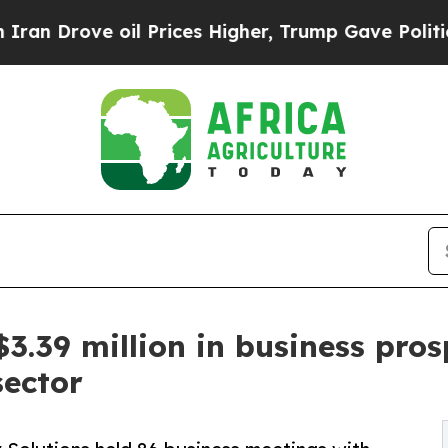
ve oil Prices Higher, Trump Gave Politically Co
39 million in business prospe
sector