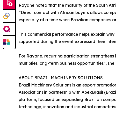
Rayane noted that the maturity of the South Afr
“Direct contact with African buyers allows comp
especially at a time when Brazilian companies ar
This commercial performance helps explain why c
supported during the event expressed their intent
For Rayane, recurring participation strengthens l
multiplies long-term business opportunities”, she
ABOUT BRAZIL MACHINERY SOLUTIONS
Brazil Machinery Solutions is an export promoti
Association) in partnership with ApexBrasil (Br
platform, focused on expanding Brazilian compani
technology, innovation and industrial competitiv