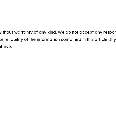
without warranty of any kind. We do not accept any responsib
r reliability of the information contained in this article. I
 above.