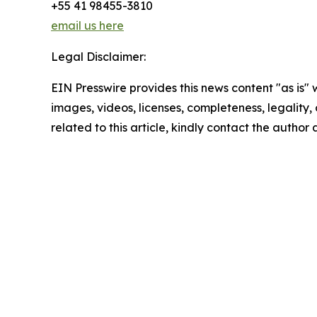
+55 41 98455-3810
email us here
Legal Disclaimer:
EIN Presswire provides this news content "as is" 
images, videos, licenses, completeness, legality, o
related to this article, kindly contact the author