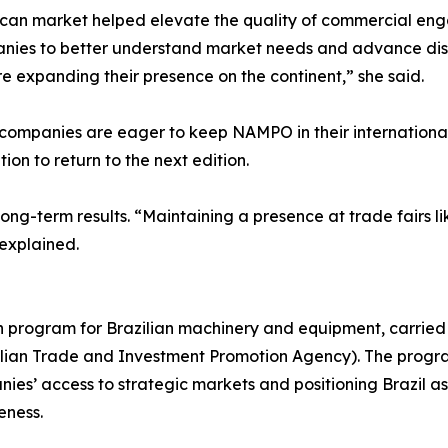
ican market helped elevate the quality of commercial eng
anies to better understand market needs and advance discu
e expanding their presence on the continent,” she said.
ompanies are eager to keep NAMPO in their international 
ion to return to the next edition.
ong-term results. “Maintaining a presence at trade fairs li
 explained.
on program for Brazilian machinery and equipment, carried
azilian Trade and Investment Promotion Agency). The progr
es’ access to strategic markets and positioning Brazil as 
eness.