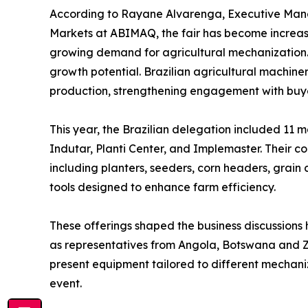
According to Rayane Alvarenga, Executive Mana
Markets at ABIMAQ, the fair has become increas
growing demand for agricultural mechanization. “
growth potential. Brazilian agricultural machine
production, strengthening engagement with buyer
This year, the Brazilian delegation included 11
Indutar, Planti Center, and Implemaster. Their co
including planters, seeders, corn headers, grain 
tools designed to enhance farm efficiency.
These offerings shaped the business discussions h
as representatives from Angola, Botswana and Za
present equipment tailored to different mechaniza
event.