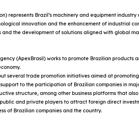
on) represents Brazil’s machinery and equipment industry 
nological innovation and the enhancement of industrial com
s and the development of solutions aligned with global m
gency (ApexBrasil) works to promote Brazilian products a
 economy.
s out several trade promotion initiatives aimed at promotin
upport to the participation of Brazilian companies in major
uctive structure, among other business platforms that also
blic and private players to attract foreign direct investm
ss of Brazilian companies and the country.