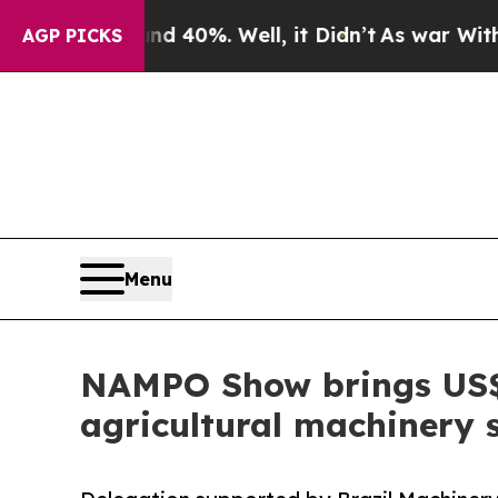
round 40%. Well, it Didn’t
As war With Iran Dro
AGP PICKS
Menu
NAMPO Show brings US$3.
agricultural machinery 