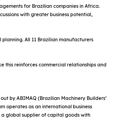
agements for Brazilian companies in Africa.
ssions with greater business potential,
planning. All 11 Brazilian manufacturers
ke this reinforces commercial relationships and
 out by ABIMAQ (Brazilian Machinery Builders’
am operates as an international business
a global supplier of capital goods with