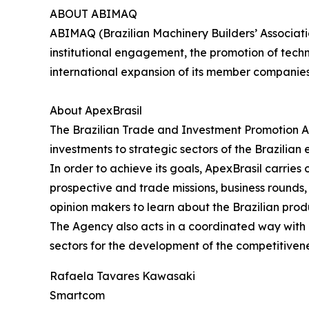
ABOUT ABIMAQ
ABIMAQ (Brazilian Machinery Builders’ Associati
institutional engagement, the promotion of tech
international expansion of its member companie
About ApexBrasil
The Brazilian Trade and Investment Promotion A
investments to strategic sectors of the Brazilian
In order to achieve its goals, ApexBrasil carrie
prospective and trade missions, business rounds, s
opinion makers to learn about the Brazilian prod
The Agency also acts in a coordinated way with pu
sectors for the development of the competitivene
Rafaela Tavares Kawasaki
Smartcom