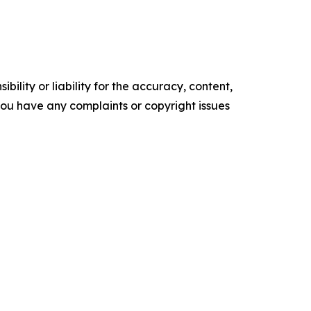
ility or liability for the accuracy, content,
f you have any complaints or copyright issues