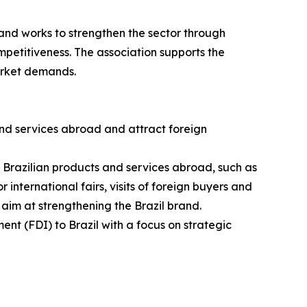
and works to strengthen the sector through
petitiveness. The association supports the
arket demands.
nd services abroad and attract foreign
g Brazilian products and services abroad, such as
 international fairs, visits of foreign buyers and
 aim at strengthening the Brazil brand.
ent (FDI) to Brazil with a focus on strategic