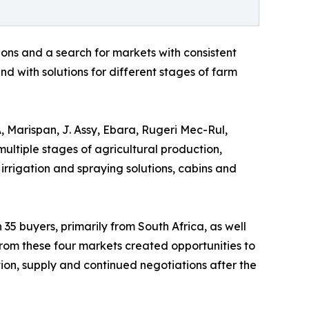
ons and a search for markets with consistent
d with solutions for different stages of farm
, Marispan, J. Assy, Ebara, Rugeri Mec-Rul,
multiple stages of agricultural production,
 irrigation and spraying solutions, cabins and
 35 buyers, primarily from South Africa, as well
rom these four markets created opportunities to
ution, supply and continued negotiations after the