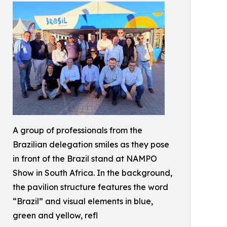
A group of professionals from the
Brazilian delegation smiles as they pose
in front of the Brazil stand at NAMPO
Show in South Africa. In the background,
the pavilion structure features the word
“Brazil” and visual elements in blue,
green and yellow, refl