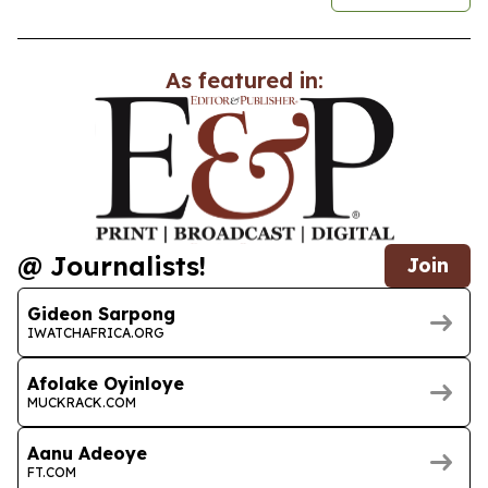
As featured in:
@ Journalists!
Join
Gideon Sarpong
IWATCHAFRICA.ORG
Afolake Oyinloye
MUCKRACK.COM
Aanu Adeoye
FT.COM