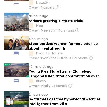
News24
Owner: Naspers
an hour ago
Africa's growing e-waste crisis
Meer
Owner: Meersohn Marstrand
4 hours ago
Silent burden: Women farmers open up
about mental health
Food For Mzansi
Owner: Ivor Price & Kobus Louwrens
40 minutes ago
Young Free State farmer Itumeleng
Lengana killed after confrontation over
livestock
Briefly
Owner: Vitaliy Laptenok
2 hours ago
SA farmers get free hyper-local weather
intelligence from Villa