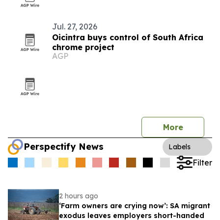
Jul. 27, 2026
Oicintra buys control of South Africa
chrome project
AGP
More
Perspectify News
Labels
Filter
2 hours ago
‘Farm owners are crying now’: SA migrant
exodus leaves employers short-handed