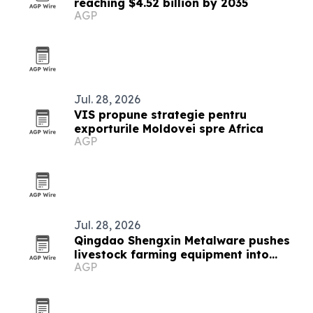
reaching $4.52 billion by 2035
AGP
Jul. 28, 2026
VIS propune strategie pentru
exporturile Moldovei spre Africa
AGP
Jul. 28, 2026
Qingdao Shengxin Metalware pushes
livestock farming equipment into
AGP
modern era