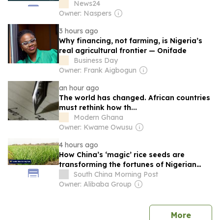
News24
Owner: Naspers
3 hours ago
Why financing, not farming, is Nigeria’s
real agricultural frontier — Onifade
Business Day
Owner: Frank Aigbogun
an hour ago
The world has changed. African countries
must rethink how th...
Modern Ghana
Owner: Kwame Owusu
4 hours ago
How China’s ‘magic’ rice seeds are
transforming the fortunes of Nigerian
farmers
South China Morning Post
Owner: Alibaba Group
news
More