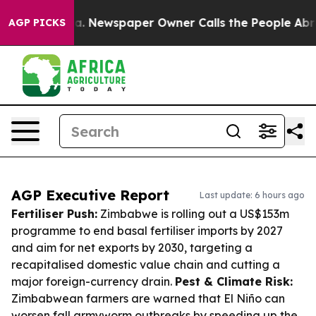
ooga. Newspaper Owner Calls the People Abruptly Lai
AGP PICKS
AGP Executive Report
Last update: 6 hours ago
Fertiliser Push:
Zimbabwe is rolling out a US$153m
programme to end basal fertiliser imports by 2027
and aim for net exports by 2030, targeting a
recapitalised domestic value chain and cutting a
major foreign-currency drain.
Pest & Climate Risk:
Zimbabwean farmers are warned that El Niño can
worsen fall armyworm outbreaks by speeding up the