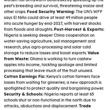
pest’s breeding and survival, threatening maize and
other crops.
Food Security Warning:
The UN’s WFP
says El Niño could drive at least 49 million people
into acute hunger by end-2027, with harvest shocks
from floods and droughts.
Post-Harvest & Exports:
Nigeria is seeking deeper China cooperation on
water-saving agriculture, soil management and
research, plus agro-processing and solar cold
storage to reduce losses and boost exports.
Value
from Waste:
Ghana is working to turn cashew
apples into income, tackling spoilage and limited
processing that leave much of the fruit unused.
Cotton Earnings Fix:
Kenya’s cotton farmers face
losses from waiting for ginneries; a new approach is
spotlighted to protect quality and bargaining power.
Security & Schools:
Nigeria reports at least 65
schools shut or non-functional in the north due to
attacks, abductions and displacement.
Trade