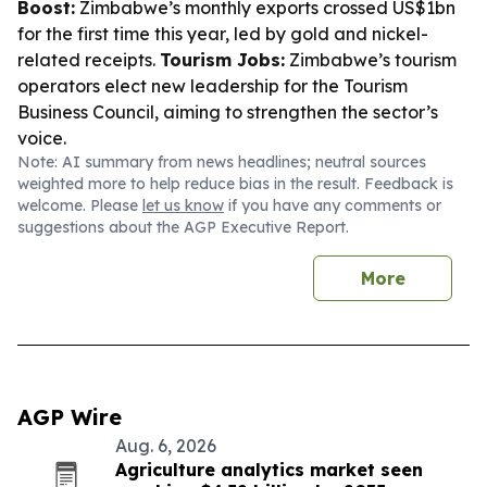
Boost:
Zimbabwe’s monthly exports crossed US$1bn
for the first time this year, led by gold and nickel-
related receipts.
Tourism Jobs:
Zimbabwe’s tourism
operators elect new leadership for the Tourism
Business Council, aiming to strengthen the sector’s
voice.
Note: AI summary from news headlines; neutral sources
weighted more to help reduce bias in the result. Feedback is
welcome. Please
let us know
if you have any comments or
suggestions about the AGP Executive Report.
More
AGP Wire
Aug. 6, 2026
Agriculture analytics market seen