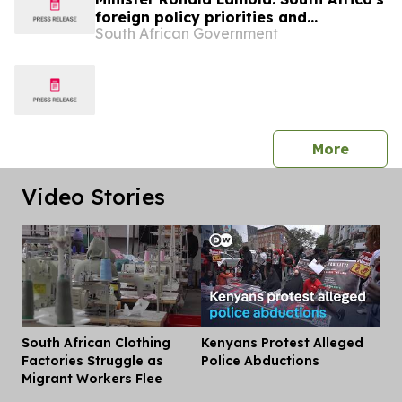
foreign policy priorities and
South African Government
international developments
press 
More
Video Stories
South African Clothing
Kenyans Protest Alleged
Dis
Factories Struggle as
Police Abductions
Migrant Workers Flee