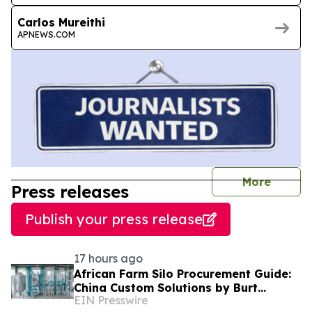
Carlos Mureithi
APNEWS.COM
journal
More
Press releases
Publish your press release
17 hours ago
African Farm Silo Procurement Guide:
China Custom Solutions by Burt
EIN Presswire
Machinery