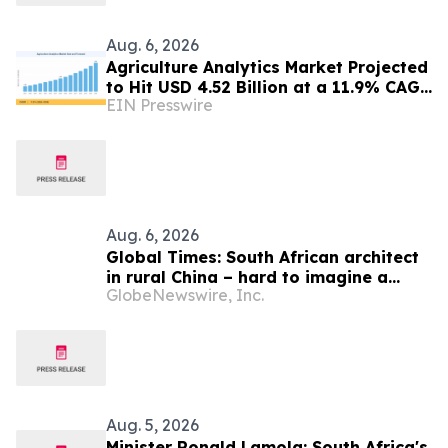
Aug. 6, 2026
Agriculture Analytics Market Projected
to Hit USD 4.52 Billion at a 11.9% CAGR
EIN Presswire
by 2035
Aug. 6, 2026
Global Times: South African architect
in rural China – hard to imagine a
GlobeNewswire, Inc.
better life or kinder people
Aug. 5, 2026
Minister Ronald Lamola: South Africa's