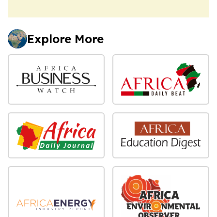
Explore More