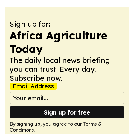
Sign up for:
Africa Agriculture
Today
The daily local news briefing
you can trust. Every day.
Subscribe now.
Email Address
Sign up for free
By signing up, you agree to our
Terms &
Conditions
.