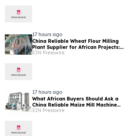
17 hours ago
China Reliable Wheat Flour Milling
Plant Supplier for African Projects:
EIN Presswire
Burt Machinery with After-Sales
Support
17 hours ago
What African Buyers Should Ask a
China Reliable Maize Mill Machine
EIN Presswire
Supplier Like Burt Machinery