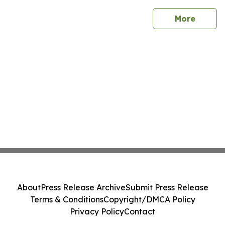
sites
More
About
Press Release Archive
Submit Press Release
Terms & Conditions
Copyright/DMCA Policy
Privacy Policy
Contact