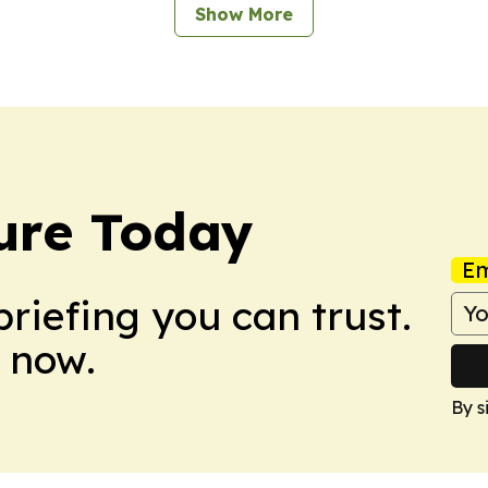
Show More
ture Today
Em
briefing you can trust.
 now.
By s