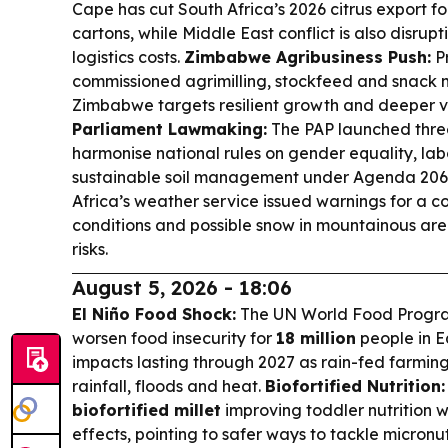
Cape has cut South Africa’s 2026 citrus export for
cartons, while Middle East conflict is also disru
logistics costs.
Zimbabwe Agribusiness Push:
P
commissioned agrimilling, stockfeed and snack 
Zimbabwe targets resilient growth and deeper v
Parliament Lawmaking:
The PAP launched thre
harmonise national rules on gender equality, la
sustainable soil management under Agenda 206
Africa’s weather service issued warnings for a co
conditions and possible snow in mountainous area
risks.
August 5, 2026 - 18:06
El Niño Food Shock:
The UN World Food Progra
worsen food insecurity for
18 million
people in E
impacts lasting through 2027 as rain-fed farmi
rainfall, floods and heat.
Biofortified Nutrition:
biofortified millet
improving toddler nutrition 
effects, pointing to safer ways to tackle micronu