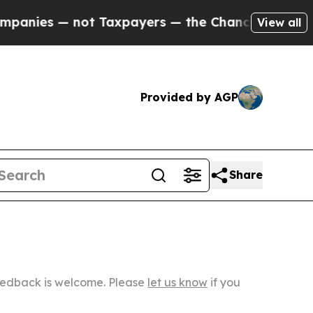
not Taxpayers — the Chance to Cash in on Public
View all
Provided by AGP
Share
Feedback is welcome. Please
let us know
if you