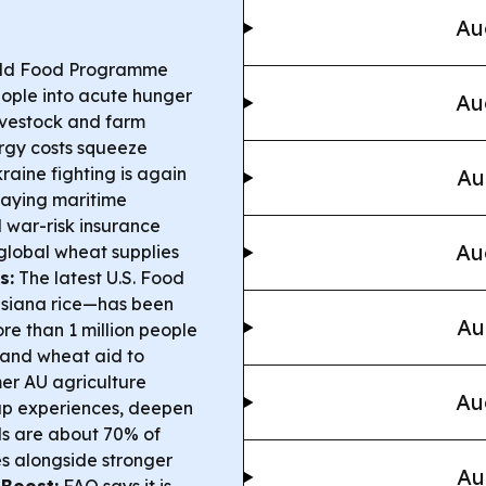
Au
ld Food Programme
eople into acute hunger
Au
livestock and farm
nergy costs squeeze
raine fighting is again
Au
saying maritime
nd war-risk insurance
Au
 global wheat supplies
s:
The latest U.S. Food
siana rice—has been
Au
e than 1 million people
m and wheat aid to
er AU agriculture
Au
ap experiences, deepen
ds are about 70% of
es alongside stronger
Au
 Boost:
FAO says it is