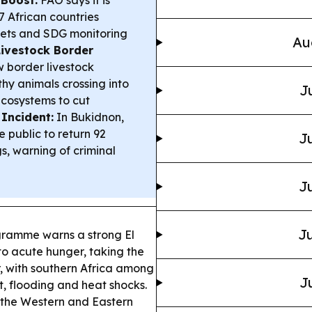
7 African countries
eets and SDG monitoring
Au
Livestock Border
w border livestock
lthy animals crossing into
J
ecosystems to cut
 Incident:
In Bukidnon,
 public to return 92
Ju
s, warning of criminal
Ju
Ju
ramme warns a strong El
to acute hunger, taking the
r, with southern Africa among
J
t, flooding and heat shocks.
the Western and Eastern