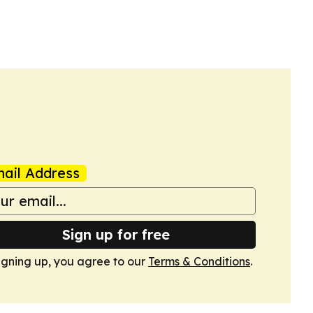
ail Address
Sign up for free
igning up, you agree to our
Terms & Conditions
.