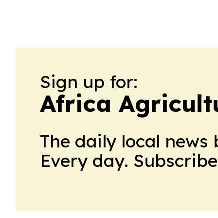
Sign up for:
Africa Agricul
The daily local news 
Every day. Subscribe