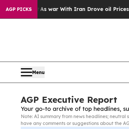
’t
As war With Iran Drove oil Prices Higher, Tr
AGP PICKS
Menu
AGP Executive Report
Your go-to archive of top headlines, 
Note: AI summary from news headlines; neutral s
have any comments or suggestions about the AG