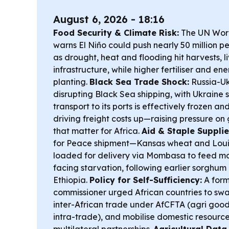
August 6, 2026 - 18:16
Food Security & Climate Risk:
The UN Wor
warns El Niño could push nearly 50 million p
as drought, heat and flooding hit harvests, 
infrastructure, while higher fertiliser and e
planting.
Black Sea Trade Shock:
Russia-Uk
disrupting Black Sea shipping, with Ukraine 
transport to its ports is effectively frozen a
driving freight costs up—raising pressure on
that matter for Africa.
Aid & Staple Supplie
for Peace shipment—Kansas wheat and Loui
loaded for delivery via Mombasa to feed mor
facing starvation, following earlier sorghu
Ethiopia.
Policy for Self-Sufficiency:
A form
commissioner urged African countries to sw
inter-African trade under AfCFTA (agri goo
intra-trade), and mobilise domestic resourc
multilateral partnerships.
Agricultural Data