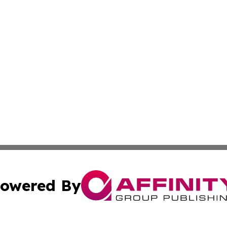
owered By
ubmit Press Release
Terms & Conditions
Copyright/DMCA