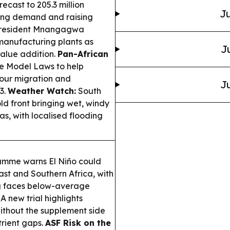
ecast to 205.3 million
Ju
pting demand and raising
resident Mnangagwa
manufacturing plants as
J
alue addition.
Pan-African
e Model Laws to help
bour migration and
Ju
3.
Weather Watch:
South
ld front bringing wet, windy
s, with localised flooding
mme warns El Niño could
ast and Southern Africa, with
ng faces below-average
A new trial highlights
without the supplement side
trient gaps.
ASF Risk on the