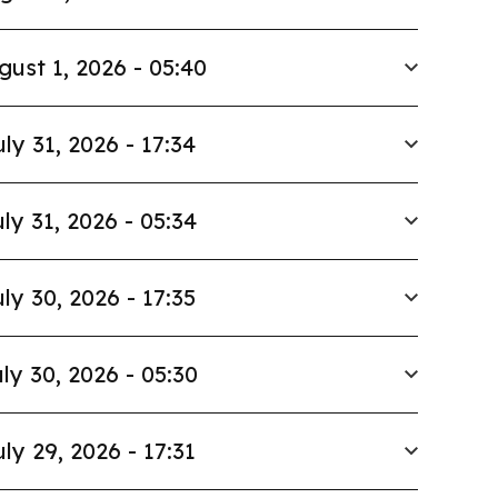
gust 1, 2026 - 05:40
uly 31, 2026 - 17:34
ly 31, 2026 - 05:34
ly 30, 2026 - 17:35
ly 30, 2026 - 05:30
uly 29, 2026 - 17:31