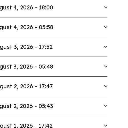
gust 4, 2026 - 18:00
gust 4, 2026 - 05:58
gust 3, 2026 - 17:52
gust 3, 2026 - 05:48
gust 2, 2026 - 17:47
gust 2, 2026 - 05:43
gust 1, 2026 - 17:42