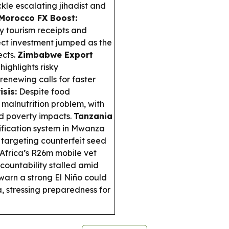
kle escalating jihadist and
Morocco FX Boost:
by tourism receipts and
ect investment jumped as the
ects.
Zimbabwe Export
ighlights risky
renewing calls for faster
isis:
Despite food
 malnutrition problem, with
nd poverty impacts.
Tanzania
ification system in Mwanza
 targeting counterfeit seed
Africa’s R26m mobile vet
ccountability stalled amid
arn a strong El Niño could
a, stressing preparedness for