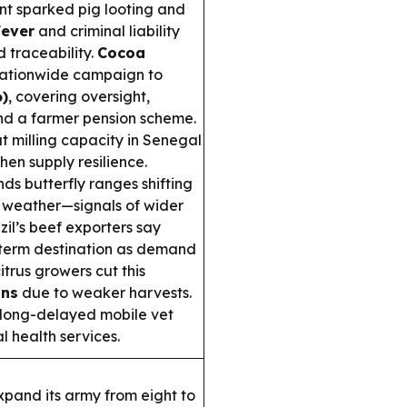
ent sparked pig looting and
Fever
and criminal liability
 traceability.
Cocoa
tionwide campaign to
6)
, covering oversight,
and a farmer pension scheme.
 milling capacity in Senegal
en supply resilience.
nds butterfly ranges shifting
e weather—signals of wider
il’s beef exporters say
g-term destination as demand
itrus growers cut this
ons
due to weaker harvests.
long-delayed mobile vet
l health services.
xpand its army from eight to