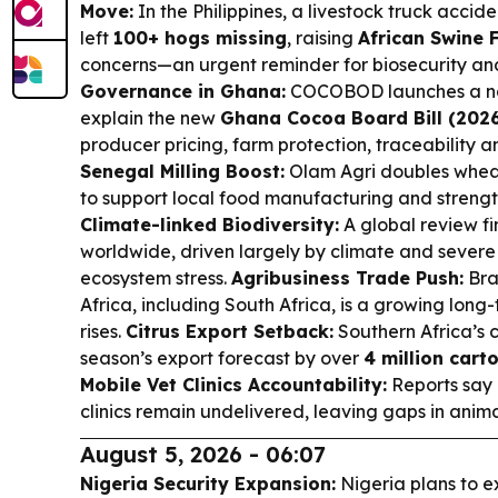
Move:
In the Philippines, a livestock truck accid
left
100+ hogs missing
, raising
African Swine 
concerns—an urgent reminder for biosecurity and
Governance in Ghana:
COCOBOD launches a na
explain the new
Ghana Cocoa Board Bill (202
producer pricing, farm protection, traceability 
Senegal Milling Boost:
Olam Agri doubles wheat
to support local food manufacturing and strength
Climate-linked Biodiversity:
A global review fi
worldwide, driven largely by climate and sever
ecosystem stress.
Agribusiness Trade Push:
Braz
Africa, including South Africa, is a growing lon
rises.
Citrus Export Setback:
Southern Africa’s c
season’s export forecast by over
4 million cart
Mobile Vet Clinics Accountability:
Reports say 
clinics remain undelivered, leaving gaps in anima
August 5, 2026 - 06:07
Nigeria Security Expansion:
Nigeria plans to e