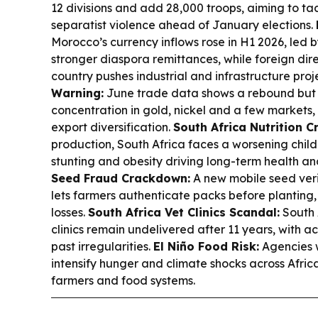
12 divisions and add 28,000 troops, aiming to tac
separatist violence ahead of January elections.
Morocco’s currency inflows rose in H1 2026, led 
stronger diaspora remittances, while foreign dir
country pushes industrial and infrastructure proj
Warning:
June trade data shows a rebound but h
concentration in gold, nickel and a few markets, 
export diversification.
South Africa Nutrition Cr
production, South Africa faces a worsening child
stunting and obesity driving long-term health a
Seed Fraud Crackdown:
A new mobile seed ver
lets farmers authenticate packs before planting,
losses.
South Africa Vet Clinics Scandal:
South 
clinics remain undelivered after 11 years, with a
past irregularities.
El Niño Food Risk:
Agencies w
intensify hunger and climate shocks across Afric
farmers and food systems.