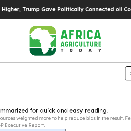
ump Gave Politically Connected oil Companies — 
summarized for quick and easy reading.
ources weighted more to help reduce bias in the result. 
P Executive Report.