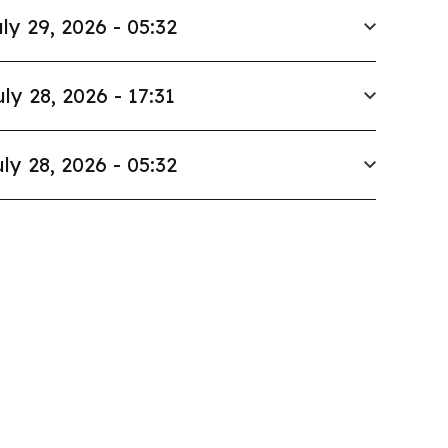
ly 29, 2026 - 05:32
uly 28, 2026 - 17:31
ly 28, 2026 - 05:32