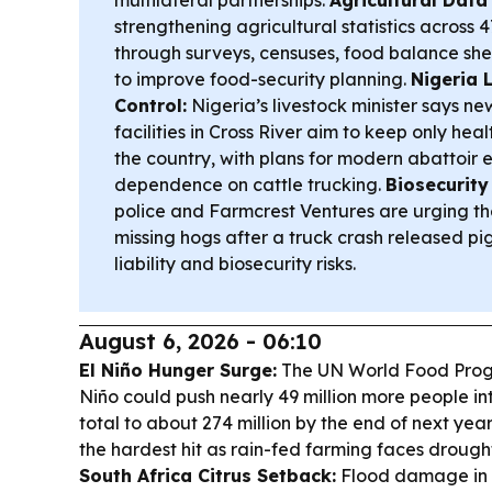
strengthening agricultural statistics across 4
through surveys, censuses, food balance sh
to improve food-security planning.
Nigeria 
Control:
Nigeria’s livestock minister says ne
facilities in Cross River aim to keep only hea
the country, with plans for modern abattoir 
dependence on cattle trucking.
Biosecurity
police and Farmcrest Ventures are urging the
missing hogs after a truck crash released pig
liability and biosecurity risks.
August 6, 2026 - 06:10
El Niño Hunger Surge:
The UN World Food Prog
Niño could push nearly 49 million more people in
total to about 274 million by the end of next yea
the hardest hit as rain-fed farming faces drough
South Africa Citrus Setback:
Flood damage in 