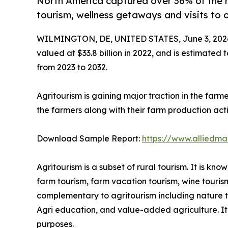
North America captured over 36% of the 
tourism, wellness getaways and visits to 
WILMINGTON, DE, UNITED STATES, June 3, 202
valued at $33.8 billion in 2022, and is estimated 
from 2023 to 2032.
Agritourism is gaining major traction in the farm
the farmers along with their farm production activ
Download Sample Report:
https://www.alliedm
Agritourism is a subset of rural tourism. It is k
farm tourism, farm vacation tourism, wine touris
complementary to agritourism including nature tou
Agri education, and value-added agriculture. It i
purposes.