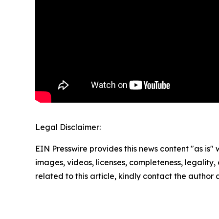
Legal Disclaimer:
EIN Presswire provides this news content "as is" 
images, videos, licenses, completeness, legality, o
related to this article, kindly contact the author