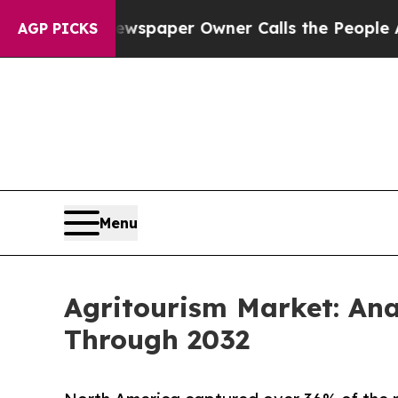
. Newspaper Owner Calls the People Abruptly La
AGP PICKS
Menu
Agritourism Market: An
Through 2032