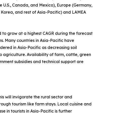
(the U.S., Canada, and Mexico), Europe (Germany,
th Korea, and rest of Asia-Pacific) and LAMEA
d to grow at a highest CAGR during the forecast
ns. Many countries in Asia-Pacific have
idered in Asia-Pacific as decreasing soil
agriculture. Availability of farm, cattle, green
rnment subsidies and technical support are
s will invigorate the rural sector and
ough tourism like farm stays. Local cuisine and
 in tourists in Asia-Pacific is further