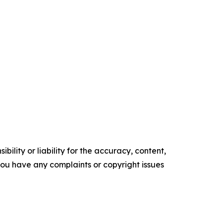
ility or liability for the accuracy, content,
f you have any complaints or copyright issues