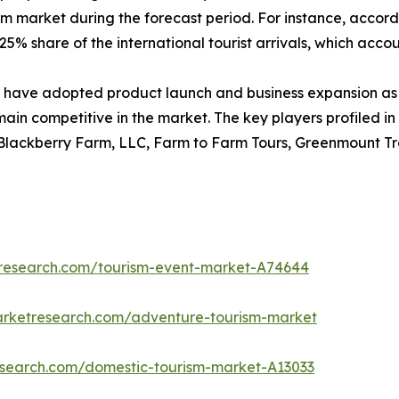
sm market during the forecast period. For instance, accord
5% share of the international tourist arrivals, which account
have adopted product launch and business expansion as 
main competitive in the market. The key players profiled in
 Blackberry Farm, LLC, Farm to Farm Tours, Greenmount Tra
tresearch.com/tourism-event-market-A74644
arketresearch.com/adventure-tourism-market
research.com/domestic-tourism-market-A13033