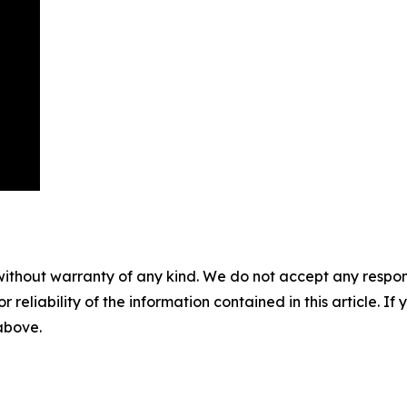
without warranty of any kind. We do not accept any responsib
r reliability of the information contained in this article. I
 above.