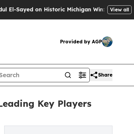
d on Historic Michigan Win: “People Are Sick and 
View all
Provided by AGP
Share
Leading Key Players