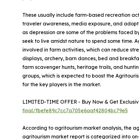
These usually include farm-based recreation activ
traveler awareness, media exposure, and adoption
as depression are some of the problems faced by u
seek to live amidst nature to spend some time. 
involved in farm activities, which can reduce str
displays, archery, barn dances, bed and breakfa
farm scavenger hunts, heritage trails, and hunting
groups, which is expected to boost the Agritour
for the key players in the market.
LIMITED-TIME OFFER - Buy Now & Get Exclusive
final/fbefe89c7cc7a705e6aaf42804bc79e5
According to agritourism market analysis, the agr
agritourism market report is categorized into o