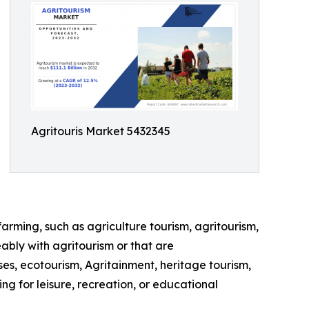
Agritouris Market 5432345
farming, such as agriculture tourism, agritourism,
ably with agritourism or that are
ses, ecotourism, Agritainment, heritage tourism,
ng for leisure, recreation, or educational