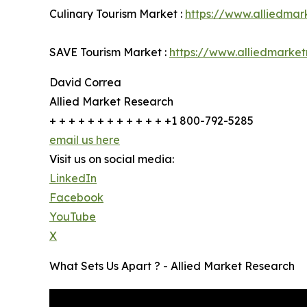
Culinary Tourism Market :
https://www.alliedmar
SAVE Tourism Market :
https://www.alliedmarke
David Correa
Allied Market Research
+ + + + + + + + + + + + +1 800-792-5285
email us here
Visit us on social media:
LinkedIn
Facebook
YouTube
X
What Sets Us Apart ? - Allied Market Research