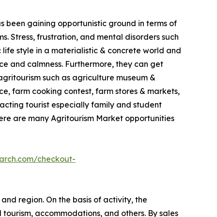
as been gaining opportunistic ground in terms of
. Stress, frustration, and mental disorders such
life style in a materialistic & concrete world and
ace and calmness. Furthermore, they can get
in agritourism such as agriculture museum &
e, farm cooking contest, farm stores & markets,
racting tourist especially family and student
here are many Agritourism Market opportunities
earch.com/checkout-
and region. On the basis of activity, the
l tourism, accommodations, and others. By sales