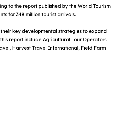
ing to the report published by the World Tourism
s for 348 million tourist arrivals.
their key developmental strategies to expand
 this report include Agricultural Tour Operators
vel, Harvest Travel International, Field Farm