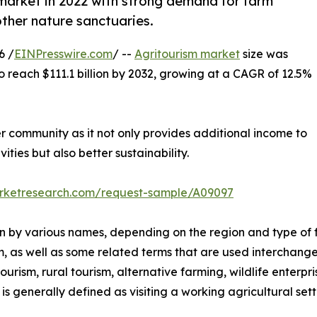
market in 2022 with strong demand for farm
other nature sanctuaries.
6 /
EINPresswire.com
/ --
Agritourism market
size was
to reach $111.1 billion by 2032, growing at a CAGR of 12.5%
er community as it not only provides additional income to
ities but also better sustainability.
arketresearch.com/request-sample/A09097
nown by various names, depending on the region and type of 
m, as well as some related terms that are used interchange
rism, rural tourism, alternative farming, wildlife enterpri
s generally defined as visiting a working agricultural setti