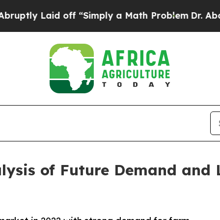
id off “Simply a Math Problem
Dr. Abdul El-Saye
alysis of Future Demand and 