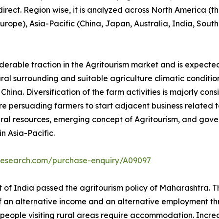
 direct. Region wise, it is analyzed across North America 
 Europe), Asia-Pacific (China, Japan, Australia, India, Sou
iderable traction in the Agritourism market and is expecte
tural surrounding and suitable agriculture climatic conditio
ina. Diversification of the farm activities is majorly cons
e persuading farmers to start adjacent business related to 
ral resources, emerging concept of Agritourism, and gove
n Asia-Pacific.
tresearch.com/purchase-enquiry/A09097
of India passed the agritourism policy of Maharashtra. Thi
of an alternative income and an alternative employment thr
people visiting rural areas require accommodation. Increase