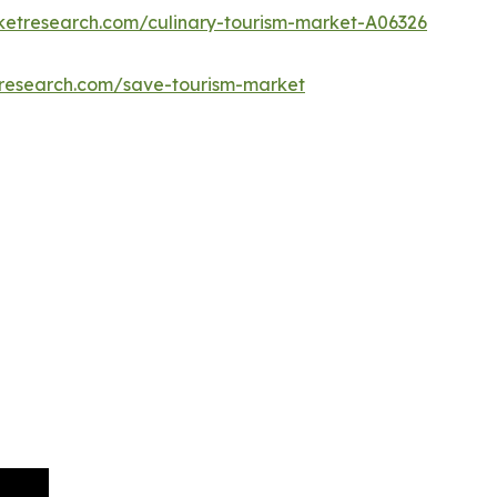
ketresearch.com/culinary-tourism-market-A06326
tresearch.com/save-tourism-market