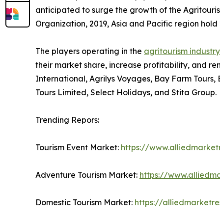
anticipated to surge the growth of the Agritouri
Organization, 2019, Asia and Pacific region hold 2
The players operating in the
agritourism industry
their market share, increase profitability, and re
International, Agrilys Voyages, Bay Farm Tours,
Tours Limited, Select Holidays, and Stita Group.
Trending Repors:
Tourism Event Market:
https://www.alliedmarke
Adventure Tourism Market:
https://www.alliedm
Domestic Tourism Market:
https://alliedmarket