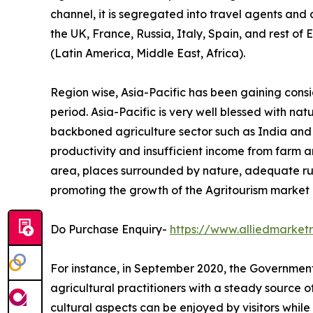
channel, it is segregated into travel agents and
the UK, France, Russia, Italy, Spain, and rest of
(Latin America, Middle East, Africa).
Region wise, Asia-Pacific has been gaining cons
period. Asia-Pacific is very well blessed with na
backboned agriculture sector such as India and Ch
productivity and insufficient income from farm ar
area, places surrounded by nature, adequate ru
promoting the growth of the Agritourism market i
Do Purchase Enquiry-
https://www.alliedmarke
For instance, in September 2020, the Government 
agricultural practitioners with a steady source 
cultural aspects can be enjoyed by visitors while 