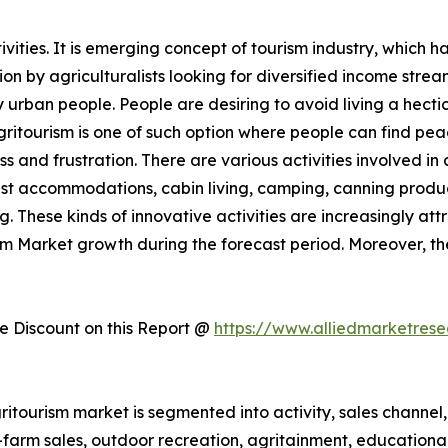
ities. It is emerging concept of tourism industry, which h
 by agriculturalists looking for diversified income streams
rban people. People are desiring to avoid living a hectic 
Agritourism is one of such option where people can find pe
ess and frustration. There are various activities involved 
st accommodations, cabin living, camping, canning produc
. These kinds of innovative activities are increasingly att
ism Market growth during the forecast period. Moreover, t
 Discount on this Report @
https://www.alliedmarketres
itourism market is segmented into activity, sales channel, 
n-farm sales, outdoor recreation, agritainment, educationa