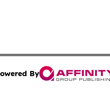
owered By
ubmit Press Release
Terms & Conditions
Copyright/DMCA
nc. dba Affinity Group Publishing & Africa Agriculture To