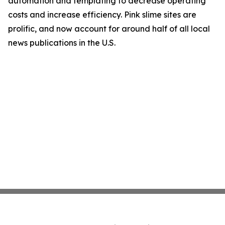
automation and templating to decrease operating
costs and increase efficiency. Pink slime sites are
prolific, and now account for around half of all local
news publications in the U.S.