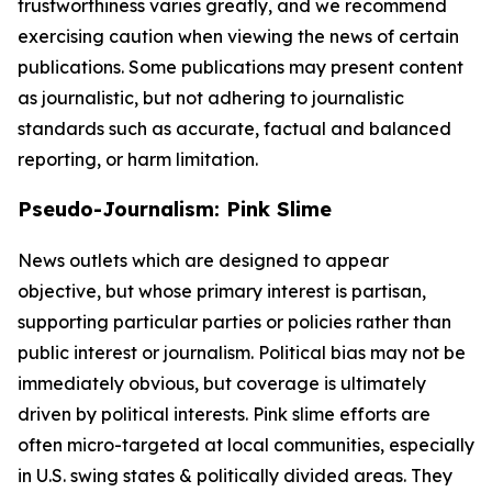
trustworthiness varies greatly, and we recommend
exercising caution when viewing the news of certain
publications. Some publications may present content
as journalistic, but not adhering to journalistic
standards such as accurate, factual and balanced
reporting, or harm limitation.
Pseudo-Journalism: Pink Slime
News outlets which are designed to appear
objective, but whose primary interest is partisan,
supporting particular parties or policies rather than
public interest or journalism. Political bias may not be
immediately obvious, but coverage is ultimately
driven by political interests. Pink slime efforts are
often micro-targeted at local communities, especially
in U.S. swing states & politically divided areas. They