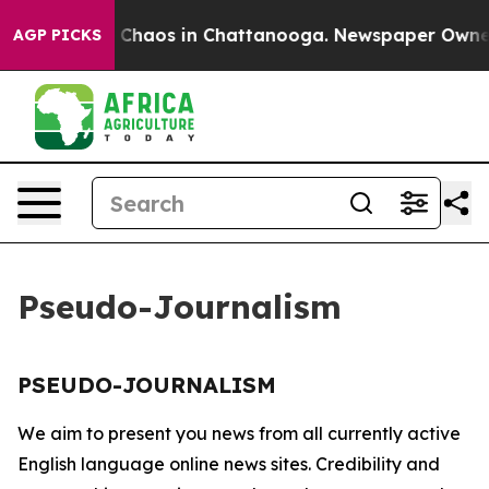
al Collapse
Chaos in Chattanooga. Newspaper Owner Ca
AGP PICKS
Pseudo-Journalism
PSEUDO-JOURNALISM
We aim to present you news from all currently active
English language online news sites. Credibility and