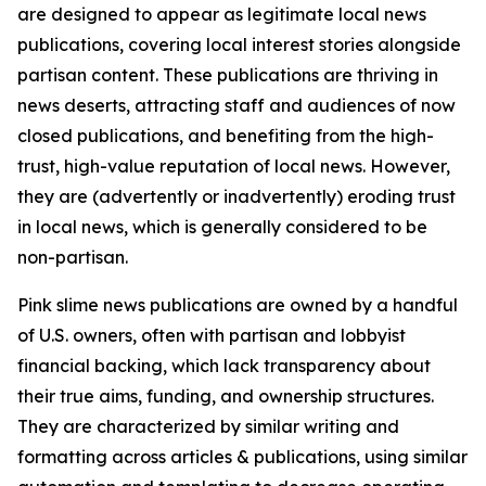
are designed to appear as legitimate local news
publications, covering local interest stories alongside
partisan content. These publications are thriving in
news deserts, attracting staff and audiences of now
closed publications, and benefiting from the high-
trust, high-value reputation of local news. However,
they are (advertently or inadvertently) eroding trust
in local news, which is generally considered to be
non-partisan.
Pink slime news publications are owned by a handful
of U.S. owners, often with partisan and lobbyist
financial backing, which lack transparency about
their true aims, funding, and ownership structures.
They are characterized by similar writing and
formatting across articles & publications, using similar